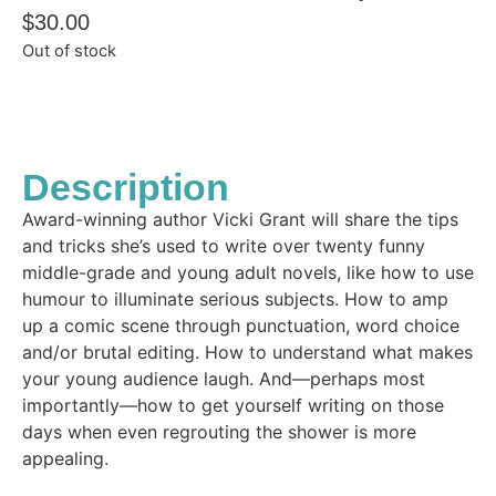
$
30.00
Out of stock
Description
Award-winning author Vicki Grant will share the tips
and tricks she’s used to write over twenty funny
middle-grade and young adult novels, like how to use
humour to illuminate serious subjects. How to amp
up a comic scene through punctuation, word choice
and/or brutal editing. How to understand what makes
your young audience laugh. And—perhaps most
importantly—how to get yourself writing on those
days when even regrouting the shower is more
appealing.