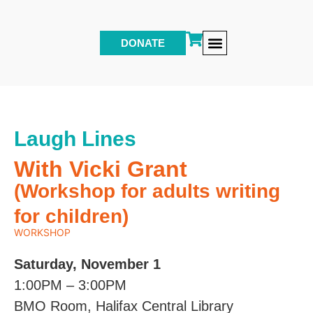
DONATE
Other Events & Programs
Laugh Lines
With Vicki Grant
(Workshop for adults writing
for children)
WORKSHOP
Saturday, November 1
1:00PM – 3:00PM
BMO Room, Halifax Central Library