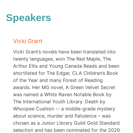
Speakers
Vicki Grant
Vicki Grant’s novels have been translated into
twenty languages, won The Red Maple, The
Arthur Ellis and Young Canada Reads and been
shortlisted for The Edgar, CLA Children’s Book
of the Year and many Forest of Reading
awards. Her MG novel, A Green Velvet Secret
was named a White Raven Notable Book by
The International Youth Library. Death by
Whoopee Cushion -- a middle-grade mystery
about science, murder and flatulence – was
chosen as a Junior Library Guild Gold Standard
selection and has been nominated for the 2026