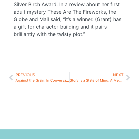
Silver Birch Award. In a review about her first
adult mystery These Are The Fireworks, the
Globe and Mail said, “it’s a winner. (Grant) has
a gift for character-building and it pairs
brilliantly with the twisty plot.”
PREVIOUS
NEXT
Against the Grain: In Conversation
Story Is a State of Mind: A Meditative Writing Workshop