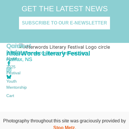
GET THE LATEST NEWS
SUBSCRIBE TO OUR E-NEWSLETTER
Quick
Connect
Links
AfterWords Literary Festival
info[@]afterwordsliteraryfestival.com
About
Halifax, NS
2025
Festival
Youth
Mentorship
Cart
Photography throughout this site was graciously provided by
Stoo Metz.