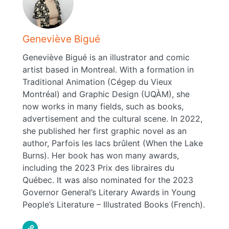
Geneviève Bigué
Geneviève Bigué is an illustrator and comic
artist based in Montreal. With a formation in
Traditional Animation (Cégep du Vieux
Montréal) and Graphic Design (UQÀM), she
now works in many fields, such as books,
advertisement and the cultural scene. In 2022,
she published her first graphic novel as an
author, Parfois les lacs brûlent (When the Lake
Burns). Her book has won many awards,
including the 2023 Prix des libraires du
Québec. It was also nominated for the 2023
Governor General’s Literary Awards in Young
People’s Literature – Illustrated Books (French).