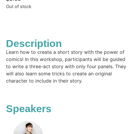
Out of stock
Description
Learn how to create a short story with the power of
comics! In this workshop, participants will be guided
to write a three-act story with only four panels. They
will also learn some tricks to create an original
character to include in their story.
Speakers