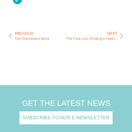
PREVIOUS
NEXT
The Omniscient Mind
The Fine Line: Finding a Poem’s Small Beginning
GET THE LATEST NEWS
SUBSCRIBE TO OUR E-NEWSLETTER