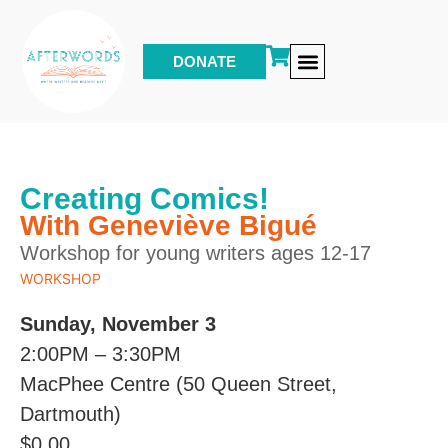
DONATE
Other Events & Programs
Creating Comics!
With Geneviève Bigué
Workshop for young writers ages 12-17
WORKSHOP
Sunday, November 3
2:00PM – 3:30PM
MacPhee Centre (50 Queen Street,
Dartmouth)
$
0.00