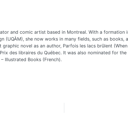
trator and comic artist based in Montreal. With a formation
n (UQÀM), she now works in many fields, such as books, ad
st graphic novel as an author, Parfois les lacs brûlent (W
Prix des libraires du Québec. It was also nominated for th
 – Illustrated Books (French).