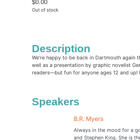
$
0.00
Out of stock
Description
We’re happy to be back in Dartmouth again thi
well as a presentation by graphic novelist Ge
readers—but fun for anyone ages 12 and up!
Speakers
B.R. Myers
Always in the mood for a g
and Stephen King. She is the