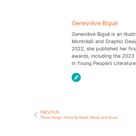
Geneviève Bigué
Geneviève Bigué is an illus
Montréal) and Graphic Desig
2022, she published her fir
awards, including the 2023 
in Young People’s Literature
PREVIOUS
These Songs I Know By Heart: Words and Music