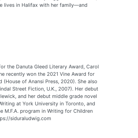
 lives in Halifax with her family—and
for the Danuta Gleed Literary Award, Carol
She recently won the 2021 Vine Award for
d (House of Anansi Press, 2020). She also
dal Street Fiction, U.K., 2007). Her debut
dlewick, and her debut middle grade novel
iting at York University in Toronto, and
e M.F.A. program in Writing for Children
tps://siduraludwig.com