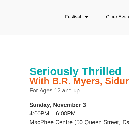
Festival
Other Even
Seriously Thrilled
With B.R. Myers, Sidu
For Ages 12 and up
Sunday, November 3
4:00PM – 6:00PM
MacPhee Centre (50 Queen Street, Da