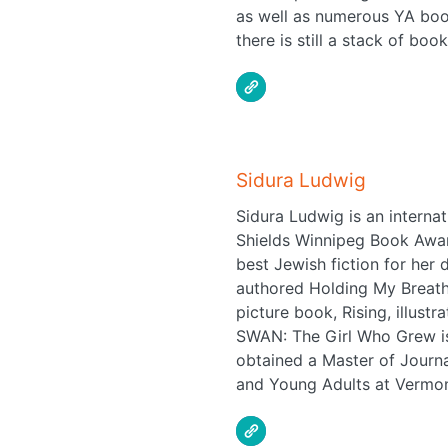
as well as numerous YA book
there is still a stack of boo
Sidura Ludwig
Sidura Ludwig is an interna
Shields Winnipeg Book Award
best Jewish fiction for her
authored Holding My Breath 
picture book, Rising, illus
SWAN: The Girl Who Grew is 
obtained a Master of Journa
and Young Adults at Vermont