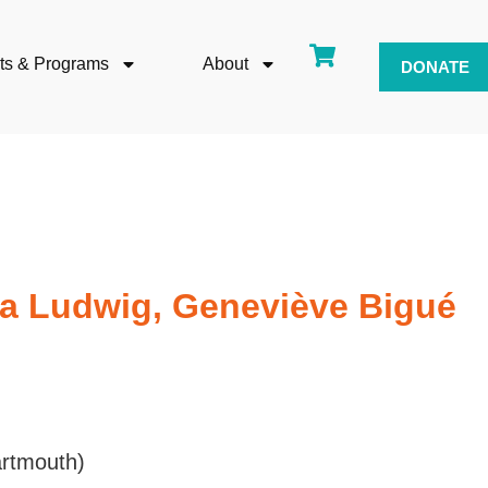
ts & Programs
About
DONATE
ra Ludwig, Geneviève Bigué
rtmouth)