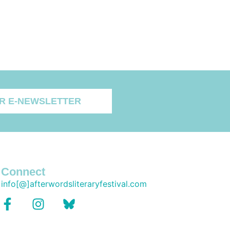
R E-NEWSLETTER
Connect
info[@]afterwordsliteraryfestival.com