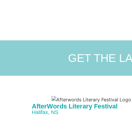
GET THE L
AfterWords Literary Festival
Halifax, NS