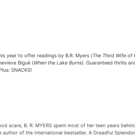
s year to offer readings by B.R. Myers (
The Third Wife of
neviève Bigué (
When the Lake Burns
). Guaranteed thrills an
 Plus: SNACKS!
ood scare, B. R. MYERS spent most of her teen years behind
 author of the international bestseller, A Dreadful Splendo