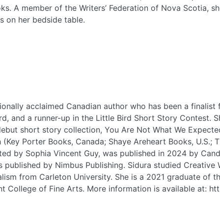
s. A member of the Writers’ Federation of Nova Scotia, she
ks on her bedside table.
tionally acclaimed Canadian author who has been a finalist 
, and a runner-up in the Little Bird Short Story Contest. 
 debut short story collection, You Are Not What We Expecte
(Key Porter Books, Canada; Shaye Areheart Books, U.S.; Tin
trated by Sophia Vincent Guy, was published in 2024 by Can
published by Nimbus Publishing. Sidura studied Creative Wr
lism from Carleton University. She is a 2021 graduate of th
 College of Fine Arts. More information is available at: ht