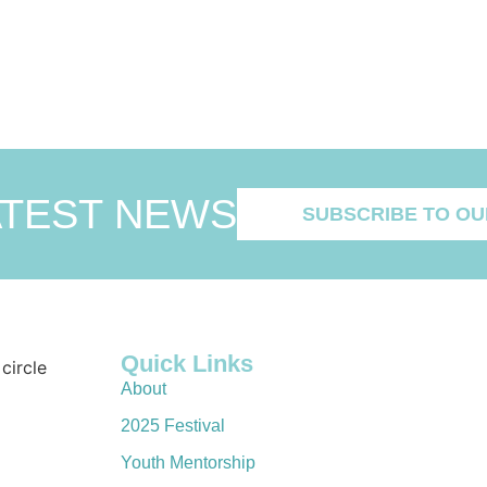
ATEST NEWS
SUBSCRIBE TO OU
Quick Links
About
2025 Festival
Youth Mentorship