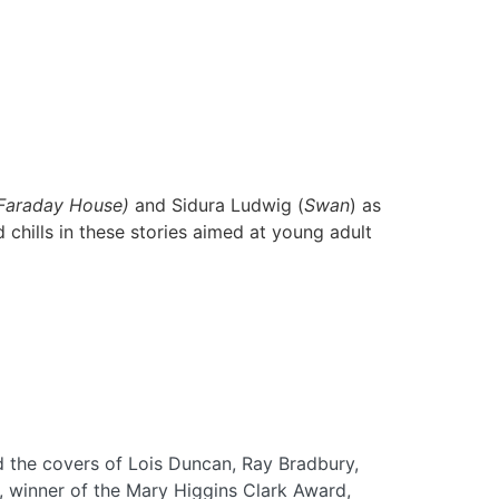
 Faraday House)
and Sidura Ludwig (
Swan
) as
d chills in these stories aimed at young adult
 the covers of Lois Duncan, Ray Bradbury,
r, winner of the Mary Higgins Clark Award,