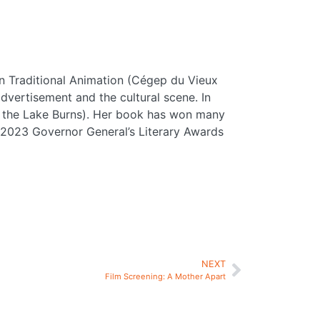
 in Traditional Animation (Cégep du Vieux
vertisement and the cultural scene. In
hen the Lake Burns). Her book has won many
e 2023 Governor General’s Literary Awards
NEXT
Film Screening: A Mother Apart