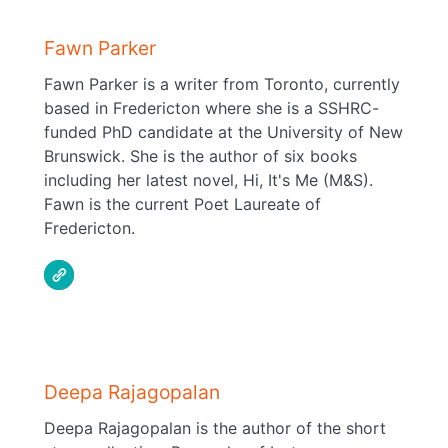
Fawn Parker
Fawn Parker is a writer from Toronto, currently
based in Fredericton where she is a SSHRC-
funded PhD candidate at the University of New
Brunswick. She is the author of six books
including her latest novel, Hi, It's Me (M&S).
Fawn is the current Poet Laureate of
Fredericton.
Deepa Rajagopalan
Deepa Rajagopalan is the author of the short