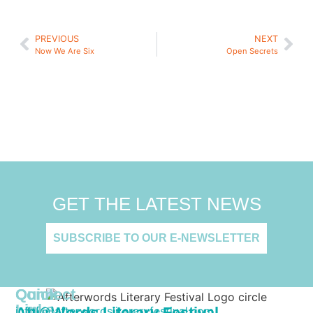
PREVIOUS
NEXT
Now We Are Six
Open Secrets
GET THE LATEST NEWS
SUBSCRIBE TO OUR E-NEWSLETTER
Quick
Connect
Links
AfterWords Literary Festival
info[@]afterwordsliteraryfestival.com