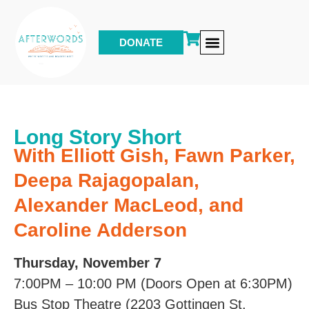
DONATE
Other Events & Programs
Long Story Short
With Elliott Gish, Fawn Parker,
Deepa Rajagopalan,
Alexander MacLeod, and
Caroline Adderson
Thursday, November 7
7:00PM – 10:00 PM (Doors Open at 6:30PM)
Bus Stop Theatre (2203 Gottingen St,