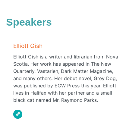
Speakers
Elliott Gish
Elliott Gish is a writer and librarian from Nova
Scotia. Her work has appeared in The New
Quarterly, Vastarien, Dark Matter Magazine,
and many others. Her debut novel, Grey Dog,
was published by ECW Press this year. Elliott
lives in Halifax with her partner and a small
black cat named Mr. Raymond Parks.