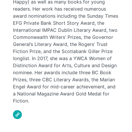
Happy) as well as many books for young
readers. Her work has received numerous
award nominations including the Sunday Times
EFG Private Bank Short Story Award, the
International IMPAC Dublin Literary Award, two
Commonwealth Writers’ Prizes, the Governor
General’s Literary Award, the Rogers’ Trust
Fiction Prize, and the Scotiabank Giller Prize
longlist. In 2017, she was a YWCA Women of
Distinction Award for Arts, Culture and Design
nominee. Her awards include three BC Book
Prizes, three CBC Literary Awards, the Marian
Engel Award for mid-career achievement, and
a National Magazine Award Gold Medal for
Fiction.