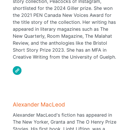
story collection, Peacocks of Instagram,
shortlisted for the 2024 Giller prize. She won
the 2021 PEN Canada New Voices Award for
the title story of the collection. Her writing has
appeared in literary magazines such as The
New Quarterly, Room Magazine, The Malahat
Review, and the anthologies like the Bristol
Short Story Prize 2023. She has an MFA in
Creative Writing from the University of Guelph.
Alexander MacLeod
Alexander MacLeod's fiction has appeared in
The New Yorker, Granta and The O Henry Prize
Stories. His first book, Light Lifting, was a